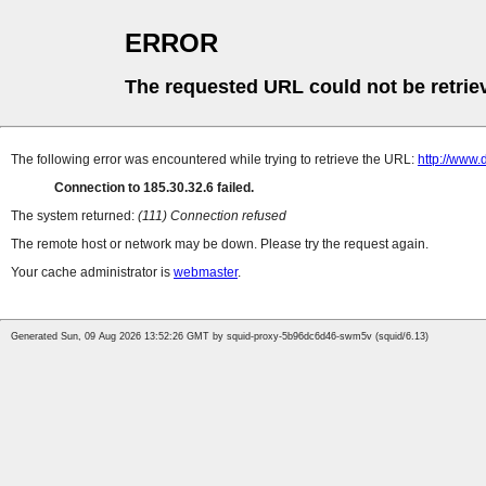
ERROR
The requested URL could not be retrie
The following error was encountered while trying to retrieve the URL:
http://www
Connection to 185.30.32.6 failed.
The system returned:
(111) Connection refused
The remote host or network may be down. Please try the request again.
Your cache administrator is
webmaster
.
Generated Sun, 09 Aug 2026 13:52:26 GMT by squid-proxy-5b96dc6d46-swm5v (squid/6.13)