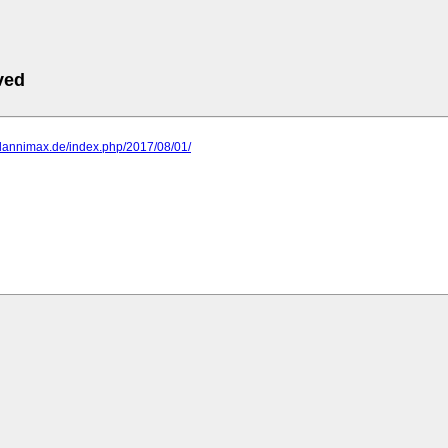
ved
.dannimax.de/index.php/2017/08/01/