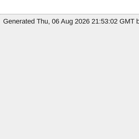
Generated Thu, 06 Aug 2026 21:53:02 GMT b