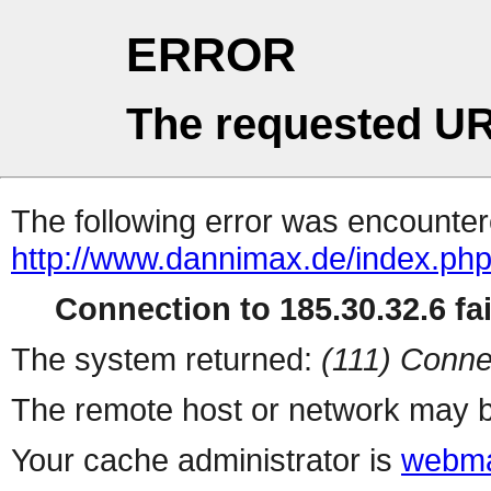
ERROR
The requested UR
The following error was encountere
http://www.dannimax.de/index.php
Connection to 185.30.32.6 fai
The system returned:
(111) Conne
The remote host or network may b
Your cache administrator is
webma