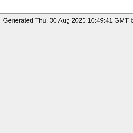
Generated Thu, 06 Aug 2026 16:49:41 GMT b