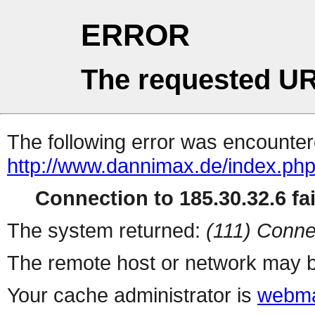
ERROR
The requested UR
The following error was encountere
http://www.dannimax.de/index.php
Connection to 185.30.32.6 fai
The system returned:
(111) Conne
The remote host or network may b
Your cache administrator is
webma